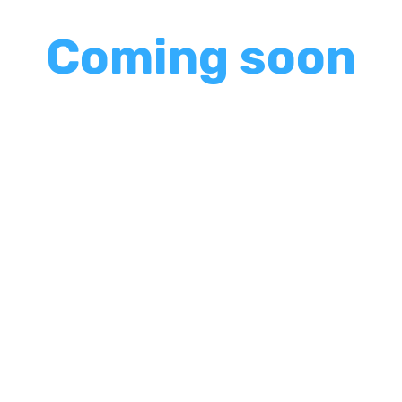
shake up your usual pa
Coming soon
needed fun and frivolity 
'Tis the season to thr
unexpected. Gone are th
l. So sit back, relax, and let us show you how to creat
t for years to come.
f
ered around, the room buzzing with anticipation as the 
d of interactive performances, where comedy reigns 
it."
nces apart from your average office entertainment? It'
nes, your colleagues become part of the show, contribu
ters camaraderie and connection, transforming your co